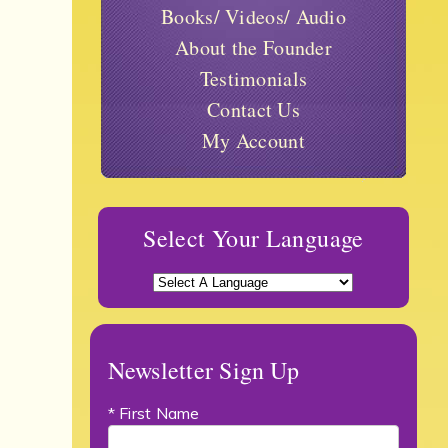
Books/ Videos/ Audio
About the Founder
Testimonials
Contact Us
My Account
Select Your Language
Newsletter Sign Up
* First Name