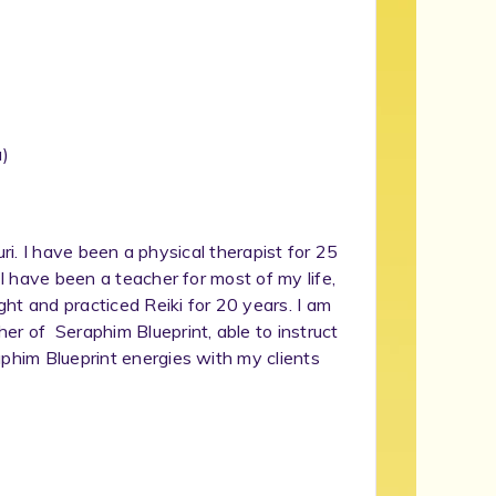
)
ouri. I have been a physical therapist for 25
 I have been a teacher for most of my life,
ght and practiced Reiki for 20 years. I am
er of Seraphim Blueprint, able to instruct
aphim Blueprint energies with my clients