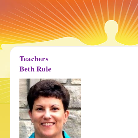
Teachers
Beth Rule