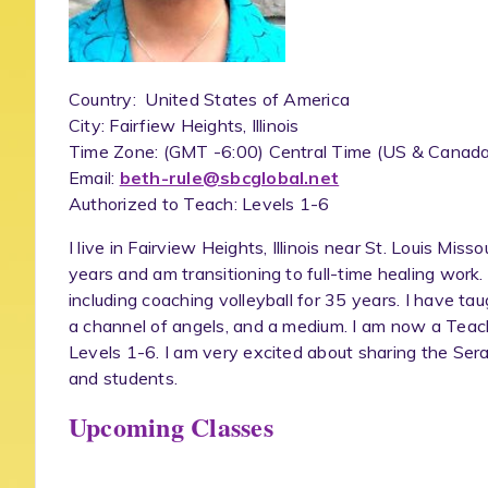
Country: United States of America
City: Fairfiew Heights, Illinois
Time Zone: (GMT -6:00) Central Time (US & Canada
Email:
beth-rule@sbcglobal.net
Authorized to Teach: Levels 1-6
I live in Fairview Heights, Illinois near St. Louis Miss
years and am transitioning to full-time healing work.
including coaching volleyball for 35 years. I have tau
a channel of angels, and a medium. I am now a Teach
Levels 1-6. I am very excited about sharing the Ser
and students.
Upcoming Classes