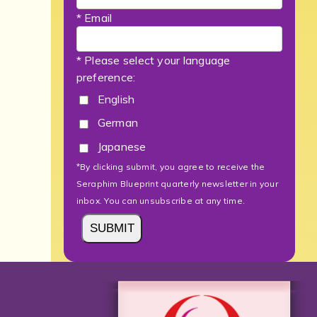
* Email
* Please select your language
preference:
English
German
Japanese
*By clicking submit, you agree to receive the
Seraphim Blueprint quarterly newsletter in your
inbox. You can unsubscribe at any time.