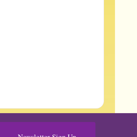
Newsletter Sign Up