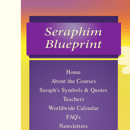
Home
About the Courses
Seraph's Symbols & Quotes
Teachers
Worldwide Calendar
FAQ's
Newsletters