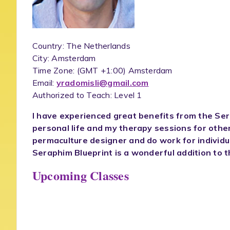
Country: The Netherlands
City: Amsterdam
Time Zone:
(GMT +1:00) Amsterdam
Email:
yradomisli@gmail.com
Authorized to Teach: Level 1
I have experienced great benefits from the Ser
personal life and my therapy sessions for othe
permaculture designer and do work for individu
Seraphim Blueprint is a wonderful addition to t
Upcoming Classes