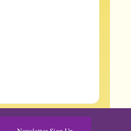
Newsletter Sign Up