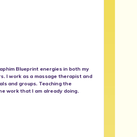
aphim Blueprint energies in both my
rs. I work as a massage therapist and
als and groups. Teaching the
he work that I am already doing.