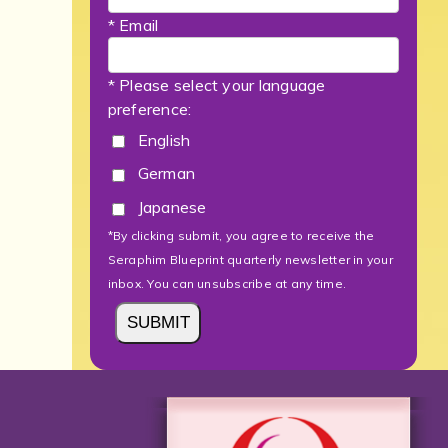
* Email
* Please select your language
preference:
English
German
Japanese
*By clicking submit, you agree to receive the
Seraphim Blueprint quarterly newsletter in your
inbox. You can unsubscribe at any time.