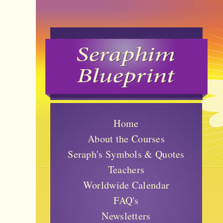
Home
About the Courses
Seraph's Symbols & Quotes
Teachers
Worldwide Calendar
FAQ's
Newsletters