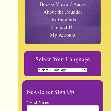
Books/ Videos/ Audio
About the Founder
Testimonials
Contact Us
My Account
Select Your Language
Newsletter Sign Up
* First Name