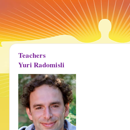
Teachers
Yuri Radomisli