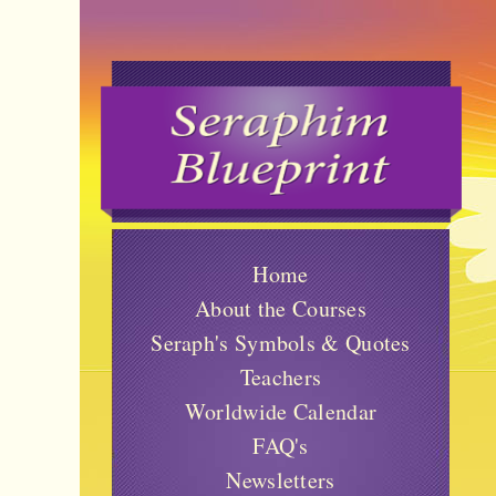
Home
About the Courses
Seraph's Symbols & Quotes
Teachers
Worldwide Calendar
FAQ's
Newsletters