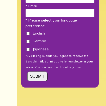
* Email
* Please select your language
preference:
English
German
Japanese
*By clicking submit, you agree to receive the
Seraphim Blueprint quarterly newsletter in your
inbox. You can unsubscribe at any time.