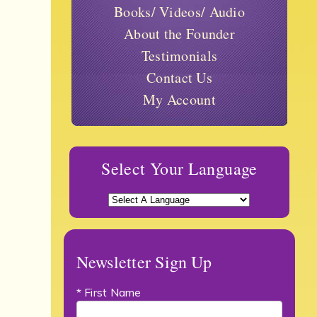
Books/ Videos/ Audio
About the Founder
Testimonials
Contact Us
My Account
Select Your Language
Newsletter Sign Up
* First Name