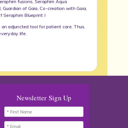
 Seraphim fusions, Seraphim Aqua
, Guardian of Gaia, Co-creation with Gaia,
f Seraphim Blueprint I
 an adjuncted tool for patient care. Thus,
everyday life.
Newsletter Sign Up