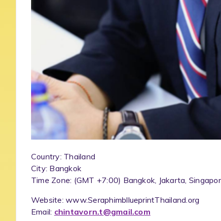
Country: Thailand
City: Bangkok
Time Zone:
(GMT +7:00) Bangkok, Jakarta, Singapo
Website: www.SeraphimbllueprintThailand.org
Email:
chintavorn.t@gmail.com