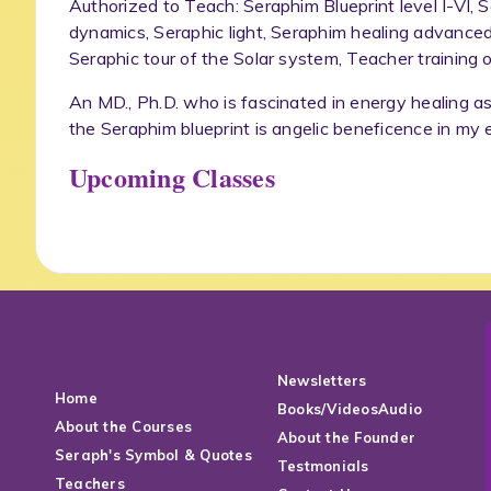
Authorized to Teach: Seraphim Blueprint level I-VI,
dynamics, Seraphic light, Seraphim healing advanced
Seraphic tour of the Solar system, Teacher training o
An MD., Ph.D. who is fascinated in energy healing as
the Seraphim blueprint is angelic beneficence in my 
Upcoming Classes
Newsletters
Home
Books/VideosAudio
About the Courses
About the Founder
Seraph's Symbol & Quotes
Testmonials
Teachers