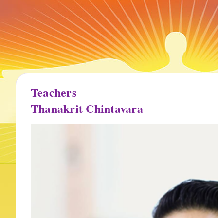
Teachers
Thanakrit Chintavara