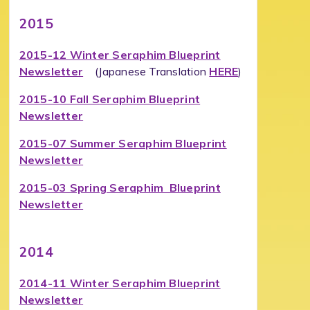
2015
2015-12 Winter Seraphim Blueprint
Newsletter
(Japanese Translation
HERE
)
2015-10 Fall Seraphim Blueprint
Newsletter
2015-07 Summer Seraphim Blueprint
Newsletter
2015-03 Spring Seraphim Blueprint
Newsletter
2014
2014-11 Winter Seraphim Blueprint
Newsletter