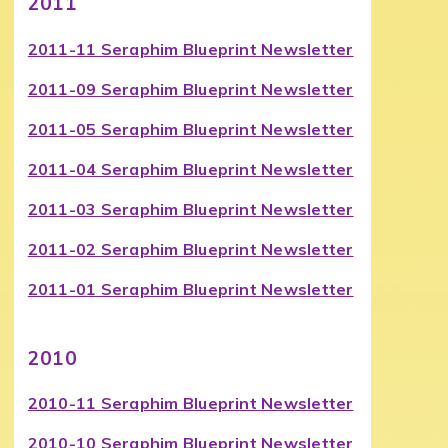
2011
2011-11 Seraphim Blueprint Newsletter
2011-09 Seraphim Blueprint Newsletter
2011-05 Seraphim Blueprint Newsletter
2011-04 Seraphim Blueprint Newsletter
2011-03 Seraphim Blueprint Newsletter
2011-02 Seraphim Blueprint Newsletter
2011-01 Seraphim Blueprint Newsletter
2010
2010-11 Seraphim Blueprint Newsletter
2010-10 Seraphim Blueprint Newsletter