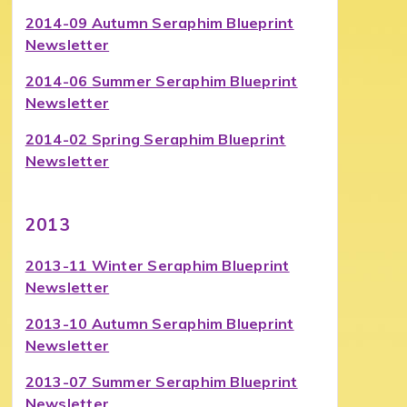
2014-09 Autumn Seraphim Blueprint
Newsletter
2014-06 Summer Seraphim Blueprint
Newsletter
2014-02 Spring Seraphim Blueprint
Newsletter
2013
2013-11 Winter Seraphim Blueprint
Newsletter
2013-10 Autumn Seraphim Blueprint
Newsletter
2013-07 Summer Seraphim Blueprint
Newsletter