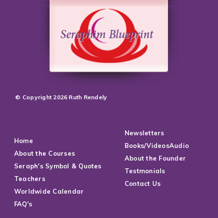
© Copyright 2026 Ruth Rendely
Newsletters
Home
Books/VideosAudio
About the Courses
About the Founder
Seraph's Symbol & Quotes
Testmonials
Teachers
Contact Us
Worldwide Calendar
FAQ's