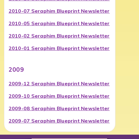
2010-07 Seraphim Blueprint Newsletter
2010-05 Seraphim Blueprint Newsletter
2010-02 Seraphim Blueprint Newsletter
2010-01 Seraphim Blueprint Newsletter
2009
2009-12 Seraphim Blueprint Newsletter
2009-10 Seraphim Blueprint Newsletter
2009-08 Seraphim Blueprint Newsletter
2009-07 Seraphim Blueprint Newsletter