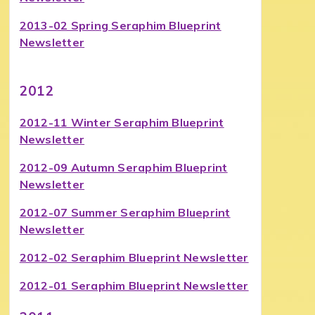
2013-02 Spring Seraphim Blueprint
Newsletter
2012
2012-11 Winter Seraphim Blueprint
Newsletter
2012-09 Autumn Seraphim Blueprint
Newsletter
2012-07 Summer Seraphim Blueprint
Newsletter
2012-02 Seraphim Blueprint Newsletter
2012-01 Seraphim Blueprint Newsletter