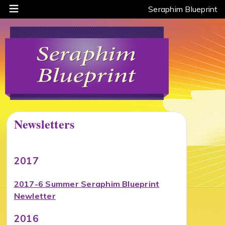
Seraphim Blueprint
Newsletters
2017
2017-6 Summer Seraphim Blueprint
Newletter
2016