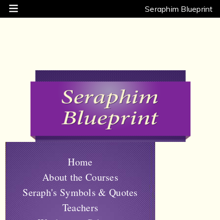
Seraphim Blueprint
Home
About the Courses
Seraph's Symbols & Quotes
Teachers