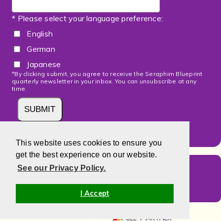
* Please select your language preference:
English
German
Japanese
*By clicking submit, you agree to receive the Seraphim Blueprint
quarterly newsletter in your inbox. You can unsubscribe at any
time.
This website uses cookies to ensure you
get the best experience on our website.
Select Your Language
See our Privacy Policy.
I Accept
Powered by