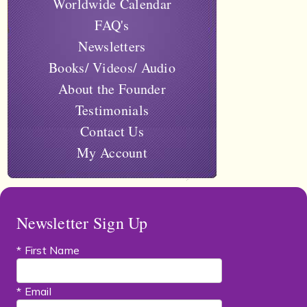
Worldwide Calendar
FAQ's
Newsletters
Books/ Videos/ Audio
About the Founder
Testimonials
Contact Us
My Account
Newsletter Sign Up
* First Name
* Email