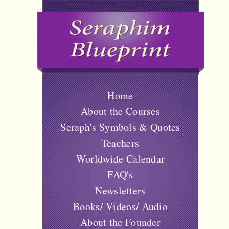
Home
About the Courses
Seraph's Symbols & Quotes
Teachers
Worldwide Calendar
FAQ's
Newsletters
Books/ Videos/ Audio
About the Founder