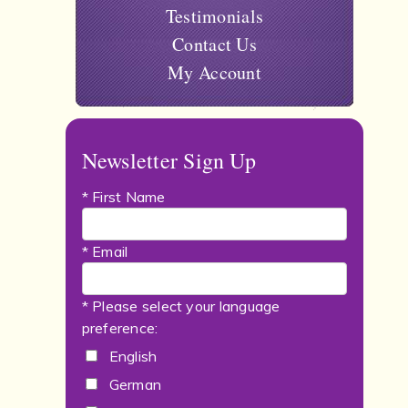
Testimonials
Contact Us
My Account
Newsletter Sign Up
* First Name
* Email
* Please select your language
preference:
English
German