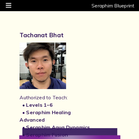
Seraphim Blueprint
Tachanat Bhat
Authorized to Teach:
• Levels 1–6
• Seraphim Healing
Advanced
• Seraphim Aqua Dynamics
• Seraphim Fusion