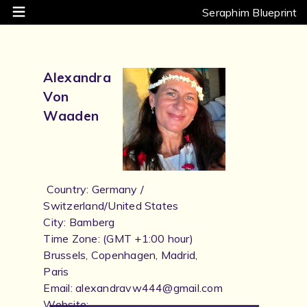
Seraphim Blueprint
Alexandra
Von
Waaden
Country: Germany /
Switzerland/United States
City: Bamberg
Time Zone: (GMT +1:00 hour)
Brussels, Copenhagen, Madrid,
Paris
Email: alexandravw444@gmail.com
Website: