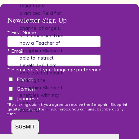
taught and
practiced Reiki for
Newsletter Sign Up
20 years. I am a
channel of angels,
* First Name
and a medium. I am
now a Teacher of
Seraphim Blueprint,
* Email
able to instruct
Levels 1-6. I am
* Please select your language preference:
very excited about
English
sharing the
Seraphim Blueprint
German
energies with my
Japanese
clients and
*By clicking submit, you agree to receive the Seraphim Blueprint
quarterly newsletter in your inbox. You can unsubscribe at any
students.
time.