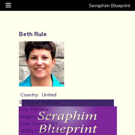
Seraphim Blueprint
Beth Rule
Country: United
States of America
City: Fairfiew
Heights, Illinois
Time Zone: (GMT
-6:00) Central Time