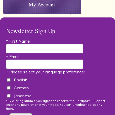
My Account
Newsletter Sign Up
* First Name
* Email
* Please select your language preference:
English
German
Japanese
*By clicking submit, you agree to receive the Seraphim Blueprint
quarterly newsletter in your inbox. You can unsubscribe at any
time.