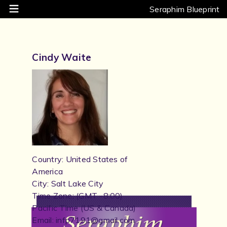
Seraphim Blueprint
Cindy Waite
Country: United States of
America
City: Salt Lake City
Time Zone: (GMT -8:00)
Pacific Time (US & Canada)
Email: infp7191@gmail.com