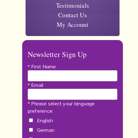
Testimonials
Contact Us
My Account
Newsletter Sign Up
* First Name
* Email
* Please select your language
preference:
English
German