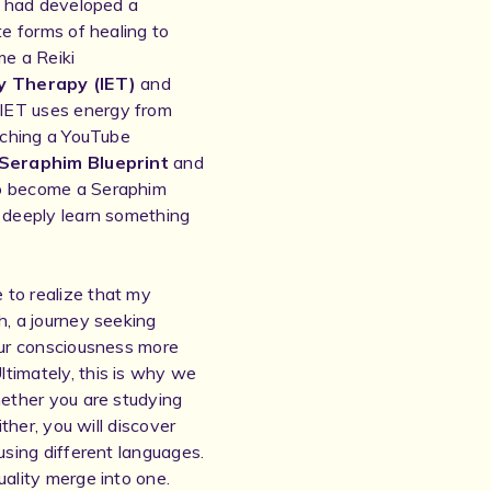
 I had developed a
te forms of healing to
e a Reiki
y Therapy (IET)
and
IET uses energy from
atching a YouTube
Seraphim Blueprint
and
to become a Seraphim
o deeply learn something
 to realize that my
h, a journey seeking
 our consciousness more
timately, this is why we
hether you are studying
ither, you will discover
using different languages.
uality merge into one.