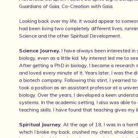
Guardians of Gaia, Co-Creation with Gaia.
Looking back over my life, it would appear to someon
had been living two completely different lives, running
Science and the other Spiritual Development.
Science Journey.
I have always been interested in s
biology, even as a little kid. My interest led me to se
After getting a PhD in biology, I became a research s
and loved every minute of it. Years later, I was the d
a biotech company. Following this stint, I yearned t
took a position as an assistant professor at a univers
biology. Over the years, I developed a keen understa
systems. In the academic setting, I also was able to
teaching skills. I have found that teaching gives my 
Spiritual Journey
. At the age of 18, I was in a horri
which I broke my back, crushed my chest, shoulder, a