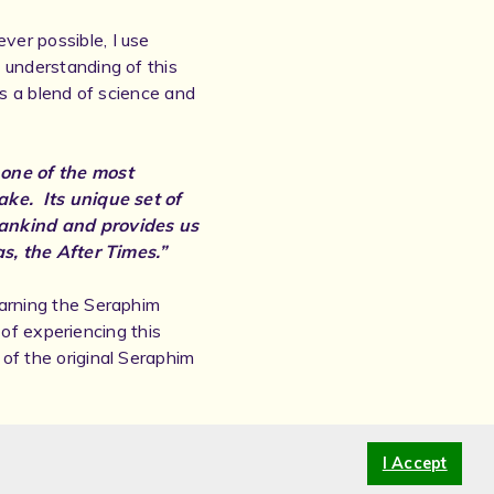
ver possible, I use
 understanding of this
ts a blend of science and
 one of the most
ake. Its unique set of
mankind and provides us
as, the After Times.”
earning the Seraphim
y of experiencing this
of the original Seraphim
tarbrightHealing.com or
I Accept