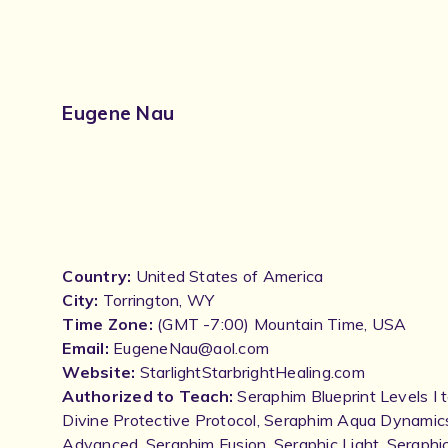
Eugene Nau
Country:
United States of America
City:
Torrington, WY
Time Zone:
(GMT -7:00) Mountain Time, USA
Email:
EugeneNau@aol.com
Website:
StarlightStarbrightHealing.com
Authorized to Teach:
Seraphim Blueprint Levels I 
Divine Protective Protocol, Seraphim Aqua Dynamic
Advanced, Seraphim Fusion, Seraphic Light, Seraphic