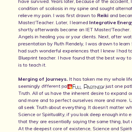
have survived. Years later, because of the accident,
condition of scoliosis in my spine and sought alterna
relieve my pain. I was first drawn to
Reiki
and becam
Master/Teacher. Later, I learned
Integrative Energ
shortly afterwards became an IET Master/Teacher. 
Angels in healing you or your clients. Next, after w
presentation by Ruth Rendely, I was drawn to learn
had such wonderful experiences that I knew I had 
Blueprint teacher. I have found that the best way t
is to teach it.
Merging of Journeys.
It has taken me my whole life
seemingly different paths were actually just one pat
Powered by
Truth. All of us have the inherent desire to expand
and more and to perfect ourselves more and more. Ul
all seek Truth about everything. It doesn’t matter w
Science or Spirituality, if you look deep enough into e
that they are essentially saying the same thing, but 
At the deepest core of existence, Science and Spirit