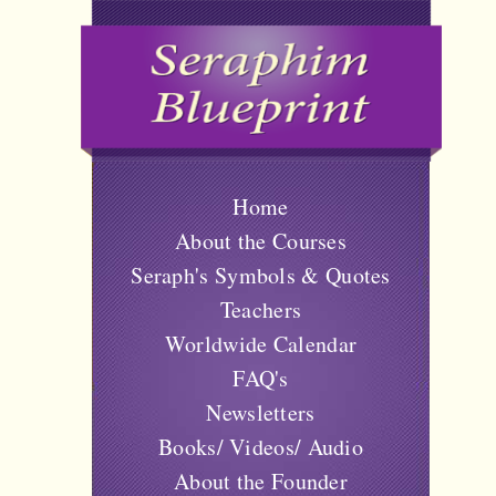
Home
About the Courses
Seraph's Symbols & Quotes
Teachers
Worldwide Calendar
FAQ's
Newsletters
Books/ Videos/ Audio
About the Founder