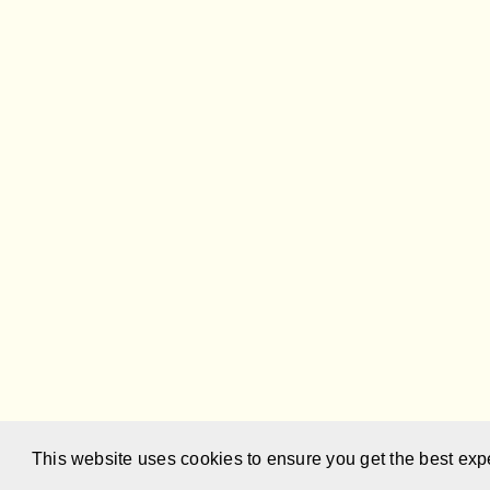
This website uses cookies to ensure you get the best exp