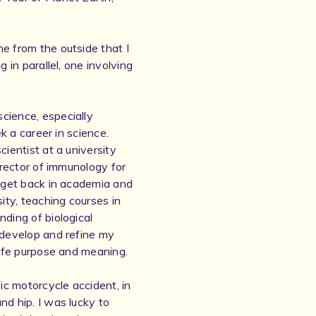
e from the outside that I
 in parallel, one involving
cience, especially
ek a career in science.
cientist at a university
irector of immunology for
o get back in academia and
ity, teaching courses in
nding of biological
 develop and refine my
life purpose and meaning.
fic motorcycle accident, in
nd hip. I was lucky to