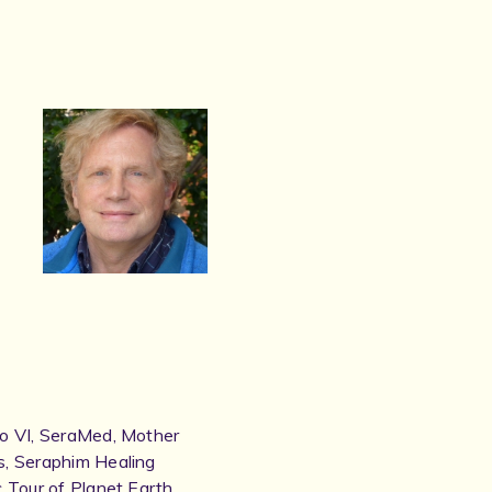
to VI, SeraMed, Mother
s, Seraphim Healing
 Tour of Planet Earth,