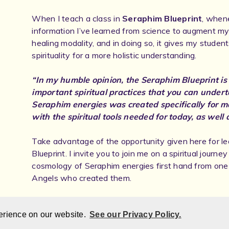
When I teach a class in
Seraphim Blueprint
, whene
information I’ve learned from science to augment my
healing modality, and in doing so, it gives my studen
spirituality for a more holistic understanding.
“In my humble opinion, the Seraphim Blueprint is
important spiritual practices that you can undert
Seraphim energies was created specifically for 
with the spiritual tools needed for today, as well 
Take advantage of the opportunity given here for l
Blueprint. I invite you to join me on a spiritual journe
cosmology of Seraphim energies first hand from one 
Angels who created them.
Contact Information:
Email:
EugeneNau@aol.com Website: www.StarlightS
erience on our website.
See our Privacy Policy.
Secret Phone:
+1 (720) 502-0799.