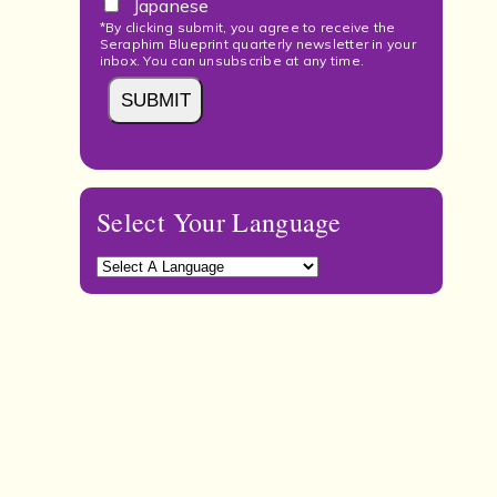
Japanese
*By clicking submit, you agree to receive the
Seraphim Blueprint quarterly newsletter in your
inbox. You can unsubscribe at any time.
Select Your Language