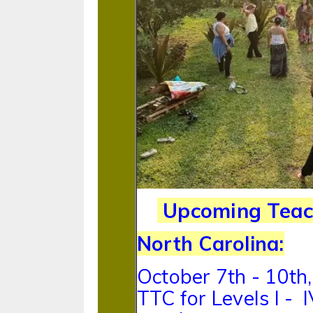
Upcoming Teach
North Carolina:
October 7th - 10th
TTC for Levels I -