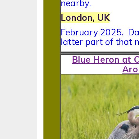
nearby.
London, UK
February 2025. Date
latter part of that 
Blue Heron at 
Aro