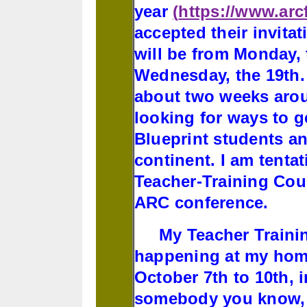
year
(
https://www.ar
accepted their invita
will be from Monday, 
Wednesday, the 19th. 
about two weeks arou
looking for ways to g
Blueprint students an
continent. I am tentat
Teacher-Training Cou
ARC conference.
My Teacher Trainin
happening at my home
October 7th to 10th, i
somebody you know, i