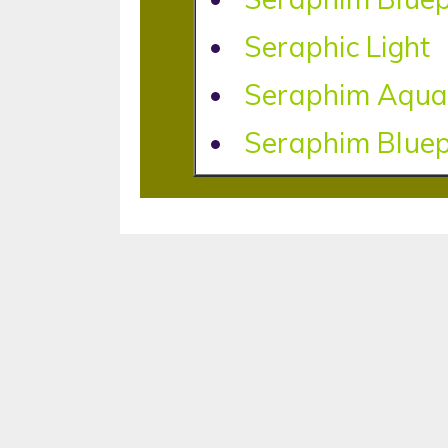
Seraphic Light
Seraphim Aqua
Seraphim Bluep