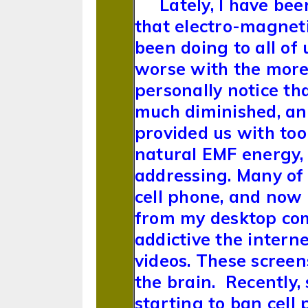
Lately, I have be
that electro-magnet
been doing to all of 
worse with the more 
personally notice tha
much diminished, an
provided us with too
natural EMF energy, i
addressing. Many of 
cell phone, and now
from my desktop com
addictive the interne
videos. These screen
the brain. Recently,
starting to ban cell