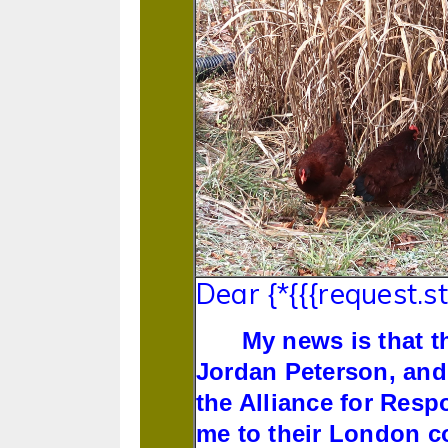
Dear {*{{{request.s
My news is that t
Jordan Peterson, and
the Alliance for Resp
me to their London co