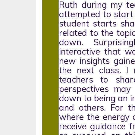
Ruth during my tea
attempted to start 
student starts sha
related to the topi
down. Surprisin
interactive that 
new insights gaine
the next class. I
teachers to sha
perspectives may 
down to being an in
and others. For t
where the energy d
receive guidance 