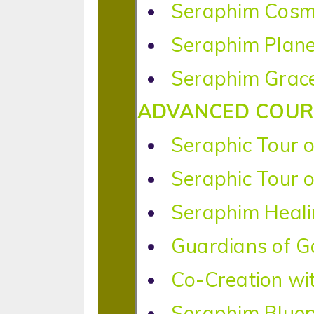
Seraphim Cosm
Seraphim Plane
Seraphim Grace
ADVANCED COUR
Seraphic Tour o
Seraphic Tour o
Seraphim Heal
Guardians of G
Co-Creation wi
Seraphim Bluep