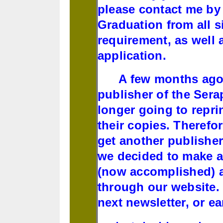
please contact me by 
Graduation from all si
requirement, as well 
application.
A few months ago, I
publisher of the Ser
longer going to reprin
their copies. Therefor
get another publisher
we decided to make a 
(now accomplished) a
through our website. 
next newsletter, or ea