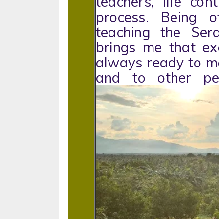
teachers, life con
process. Being 
teaching the Ser
brings me that ex
always ready to ma
and to other 