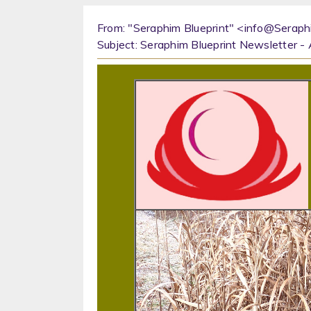
From: "Seraphim Blueprint" <info@Seraph
Subject: Seraphim Blueprint Newsletter 