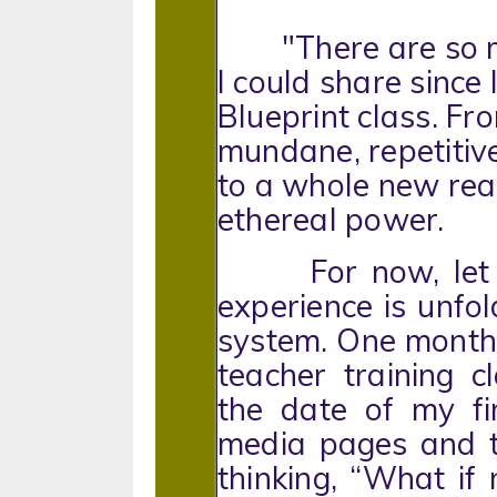
"There are so man
I could share since
Blueprint class. Fr
mundane, repetitive
to a whole new rea
ethereal power.
For now, let m
experience is unfo
system. One month 
teacher training 
the date of my fi
media pages and t
thinking, “What i