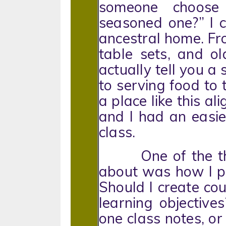
someone choos
seasoned one?” I c
ancestral home. Fr
table sets, and ol
actually tell you a
to serving food to t
a place like this al
and I had an easier
class.
One of the thin
about was how I pla
Should I create co
learning objective
one class notes, or