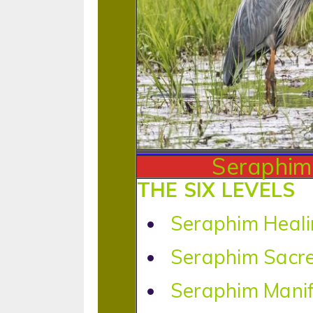
Seraphim 
THE SIX LEVELS
Seraphim Heali
Seraphim Sacr
Seraphim Manif