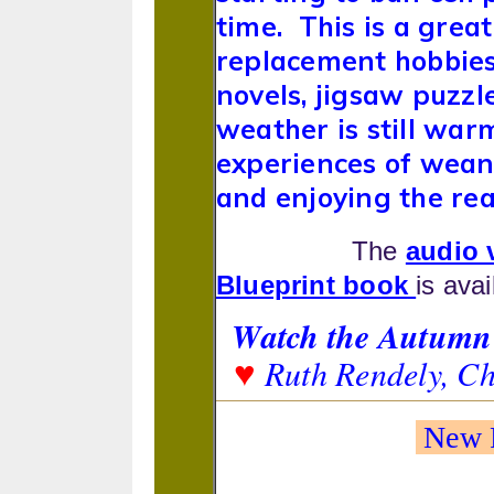
time. This is a gre
replacement hobbies 
novels, jigsaw puzzl
weather is still war
experiences of wean
and enjoying the rea
The
audio 
Blueprint book
is ava
Watch the Autumn 
Ruth Rendely, C
♥
New F