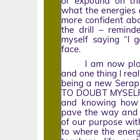
or expound on thi
what the energies c
more confident ab
the drill – reminde
myself saying “I 
face.
I am now plannin
and one thing I rea
being a new Serap
TO DOUBT MYSELF. 
and knowing how 
pave the way and w
of our purpose w
to where the ener