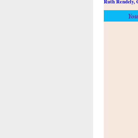
Ruth Rendely, 
You