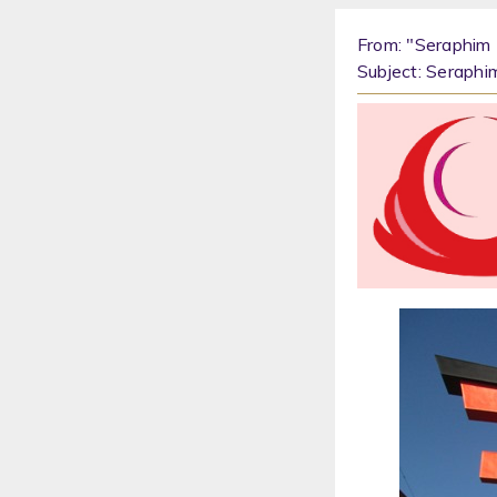
From: "Seraphim 
Subject: Seraphi