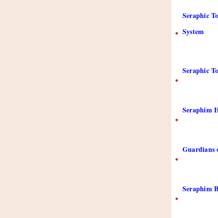
Seraphic To
System
•
Seraphic To
•
Seraphim H
•
Guardians 
•
Seraphim B
•