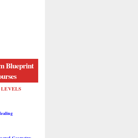
m Blueprint
urses
X LEVELS
ealing
acred Geometry