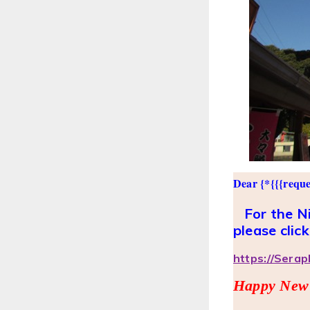
Dear {*{{{reque
For the Ni
please click
https://Sera
Happy New