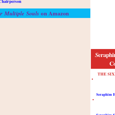
Chairperson
on Amazon
r Multiple Souls
eraphi
S
Co
THE SI
•
Seraphim H
•
Seraphim S