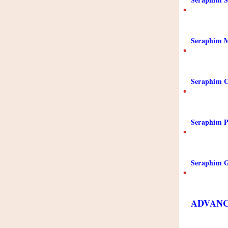
•
Seraphim M
•
Seraphim C
•
Seraphim P
•
Seraphim 
•
ADVANC