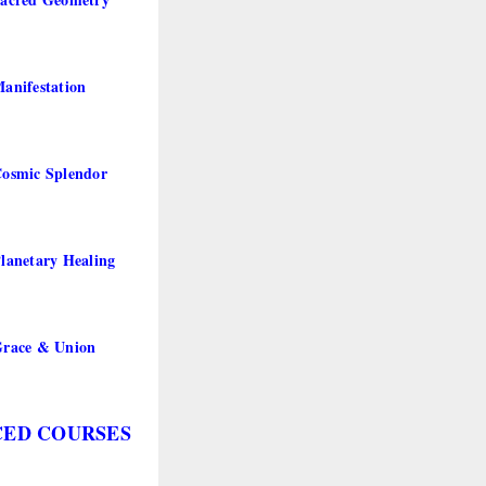
anifestation
osmic Splendor
lanetary Healing
Grace & Union
ED COURSES