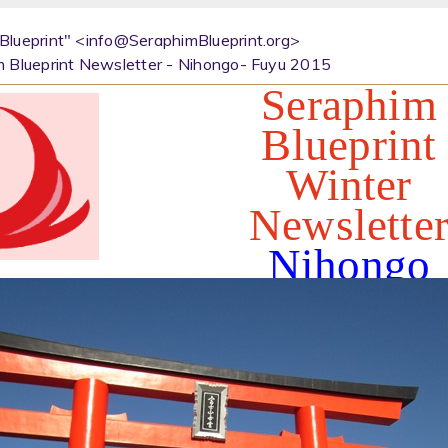
Blueprint" <info@SeraphimBlueprint.org>
m Blueprint Newsletter - Nihongo- Fuyu 2015
Seraphim
Blueprint
Winter
Newslette
Nihongo