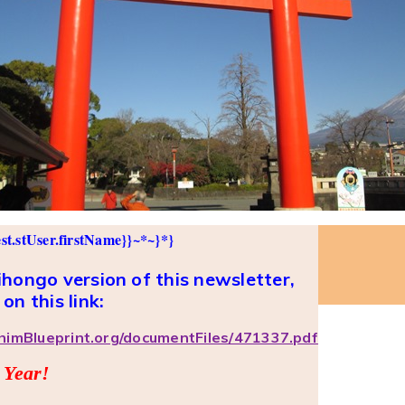
st.stUser.firstName}}~*~}*}
hongo version of this newsletter,
 on this link:
phimBlueprint.org/documentFiles/471337.pdf
 Year!