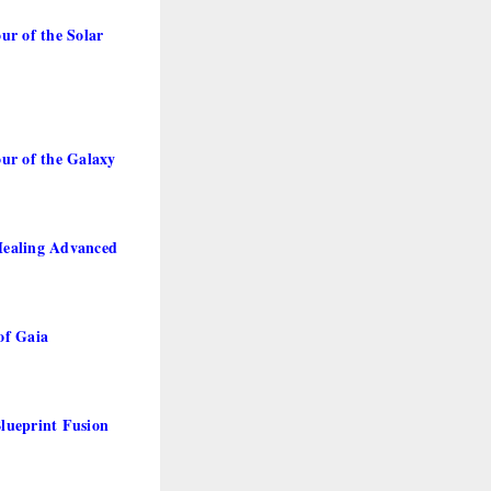
ur of the Solar
ur of the Galaxy
ealing Advanced
of Gaia
lueprint Fusion