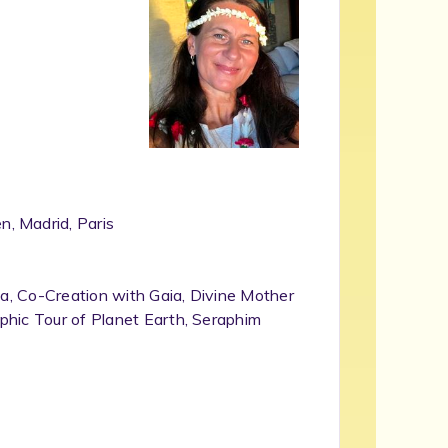
, Madrid, Paris
ia, Co-Creation with Gaia, Divine Mother
phic Tour of Planet Earth, Seraphim