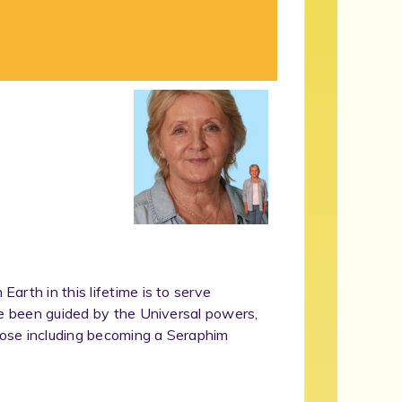
rth in this lifetime is to serve
ve been guided by the Universal powers,
rpose including becoming a Seraphim