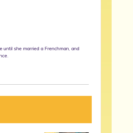
e until she married a Frenchman, and
nce.