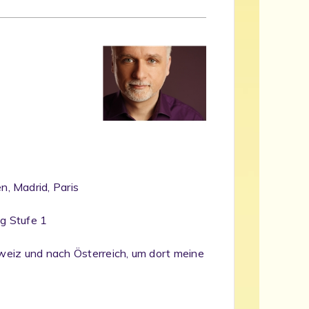
, Madrid, Paris
ng Stufe 1
chweiz und nach Österreich, um dort meine