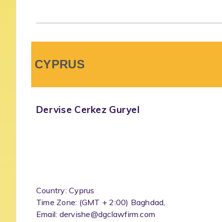
CYPRUS
Dervise Cerkez Guryel
Country: Cyprus
Time Zone: (GMT + 2:00) Baghdad,
Email: dervishe@dgclawfirm.com