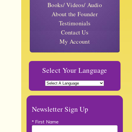
Books/ Videos/ Audio
About the Founder
Testimonials
Contact Us
My Account
Select Your Language
Newsletter Sign Up
* First Name