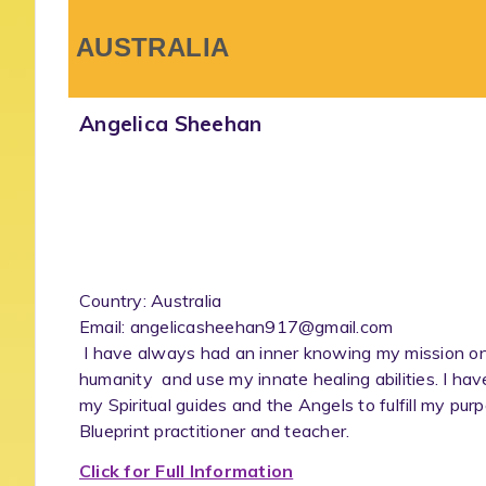
AUSTRALIA
Angelica Sheehan
Country: Australia
Email: angelicasheehan917@gmail.com
I have always had an inner knowing my mission on Ea
humanity and use my innate healing abilities. I ha
my Spiritual guides and the Angels to fulfill my pu
Blueprint practitioner and teacher.
Click for Full Information