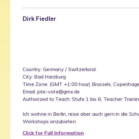
Dirk Fiedler
Country: Germany / Switzerland
City: Bad Harzburg
Time Zone: (GMT +1:00 hour) Brussels, Copenhagen
Email: jote-vote@gmx.de
Authorized to Teach: Stufe 1 bis 6, Teacher Traini
Ich wohne in Berlin, reise aber auch gern in die S
Workshops anzubieten.
Click for Full Information