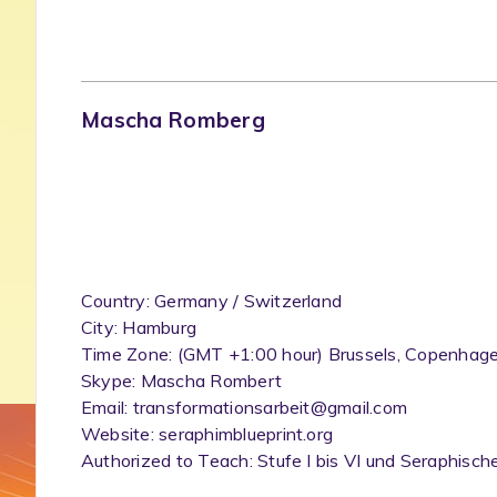
Mascha Romberg
Country: Germany / Switzerland
City: Hamburg
Time Zone: (GMT +1:00 hour) Brussels, Copenhagen
Skype: Mascha Rombert
Email: transformationsarbeit@gmail.com
Website: seraphimblueprint.org
Authorized to Teach: Stufe I bis VI und Seraphis