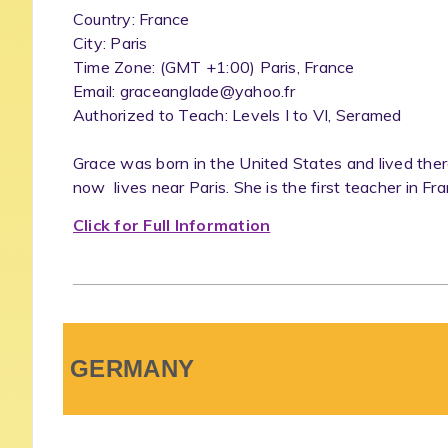
Country: France
City: Paris
Time Zone: (GMT +1:00) Paris, France
Email: graceanglade@yahoo.fr
Authorized to Teach: Levels I to VI, Seramed
Grace was born in the United States and lived ther
now lives near Paris. She is the first teacher in Fra
Click for Full Information
GERMANY