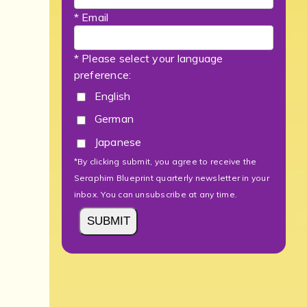
* Email
* Please select your language
preference:
English
German
Japanese
*By clicking submit, you agree to receive the
Seraphim Blueprint quarterly newsletter in your
inbox. You can unsubscribe at any time.