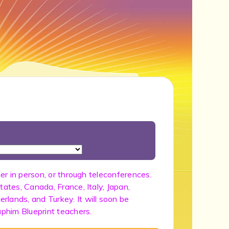
her in person, or through teleconferences.
tates, Canada, France, Italy, Japan,
lands, and Turkey. It will soon be
aphim Blueprint teachers.