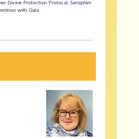
her Divine Protection Protocol, Seraphim
reation with Gaia