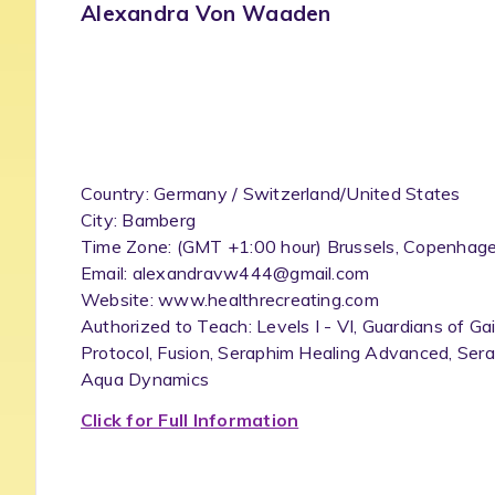
Alexandra Von Waaden
Country: Germany / Switzerland/United States
City: Bamberg
Time Zone: (GMT +1:00 hour) Brussels, Copenhagen
Email: alexandravw444@gmail.com
Website: www.healthrecreating.com
Authorized to Teach: Levels I - VI, Guardians of Ga
Protocol, Fusion, Seraphim Healing Advanced, Sera
Aqua Dynamics
Click for Full Information