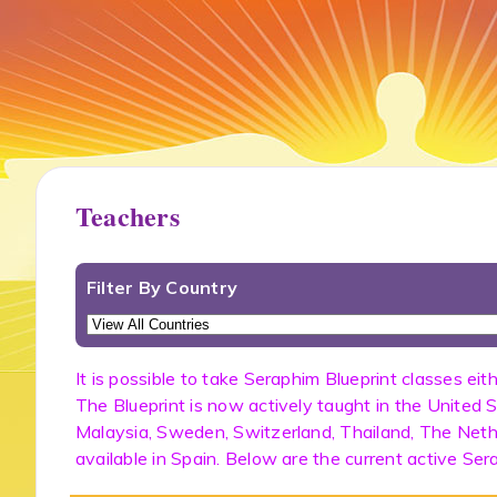
Teachers
Filter By Country
It is possible to take Seraphim Blueprint classes eit
The Blueprint is now actively taught in the United S
Malaysia, Sweden, Switzerland, Thailand, The Nether
available in Spain. Below are the current active Ser