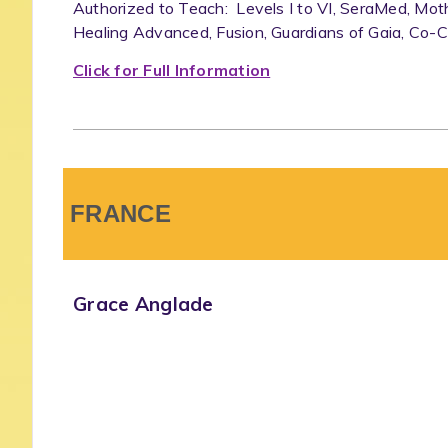
Authorized to Teach: Levels I to VI, SeraMed, Mot
Healing Advanced, Fusion, Guardians of Gaia, Co-C
Click for Full Information
FRANCE
Grace Anglade