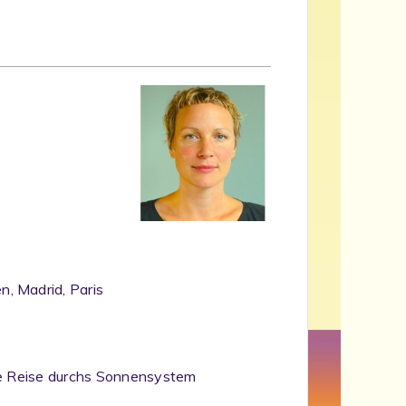
, Madrid, Paris
che Reise durchs Sonnensystem