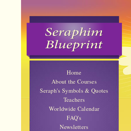
Home
About the Courses
Seraph's Symbols & Quotes
Teachers
Worldwide Calendar
FAQ's
Newsletters