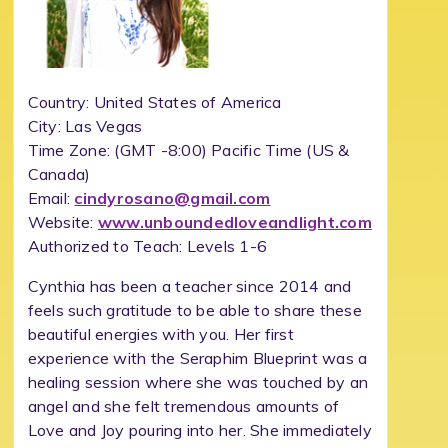
Country: United States of America
City: Las Vegas
Time Zone:
(GMT -8:00) Pacific Time (US &
Canada)
Email:
cindyrosano@gmail.com
Website:
www.unboundedloveandlight.com
Authorized to Teach: Levels 1-6
Cynthia has been a teacher since 2014 and
feels such gratitude to be able to share these
beautiful energies with you. Her first
experience with the Seraphim Blueprint was a
healing session where she was touched by an
angel and she felt tremendous amounts of
Love and Joy pouring into her. She immediately