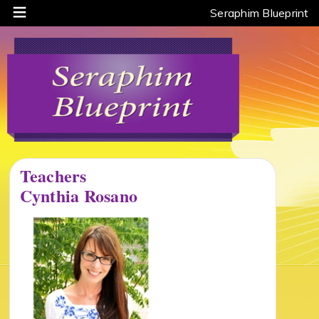
Seraphim Blueprint
Teachers
Cynthia Rosano