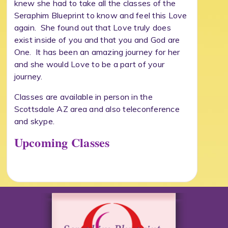
knew she had to take all the classes of the
Seraphim Blueprint to know and feel this Love
again. She found out that Love truly does
exist inside of you and that you and God are
One. It has been an amazing journey for her
and she would Love to be a part of your
journey.
Classes are available in person in the
Scottsdale AZ area and also teleconference
and skype.
Upcoming Classes