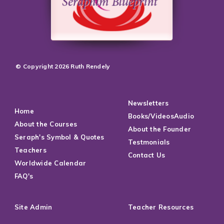
© Copyright 2026 Ruth Rendely
Newsletters
Home
Books/VideosAudio
About the Courses
About the Founder
Seraph's Symbol & Quotes
Testmonials
Teachers
Contact Us
Worldwide Calendar
FAQ's
Site Admin
Teacher Resources