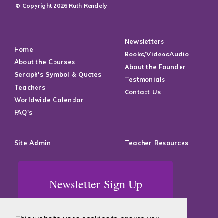
© Copyright 2026 Ruth Rendely
Newsletters
Home
Books/VideosAudio
About the Courses
About the Founder
Seraph's Symbol & Quotes
Testmonials
Teachers
Contact Us
Worldwide Calendar
FAQ's
Site Admin
Teacher Resources
Newsletter Sign Up