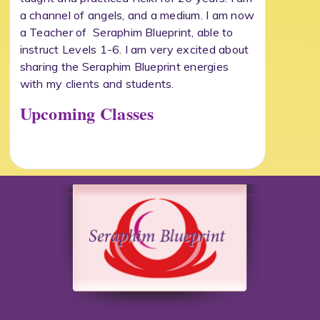
a channel of angels, and a medium. I am now
a Teacher of Seraphim Blueprint, able to
instruct Levels 1-6. I am very excited about
sharing the Seraphim Blueprint energies
with my clients and students.
Upcoming Classes