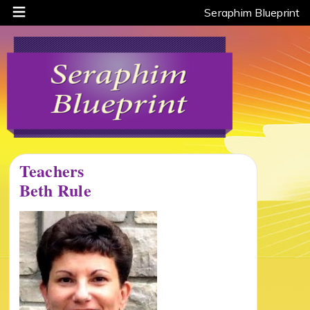
Seraphim Blueprint
Teachers
Beth Rule