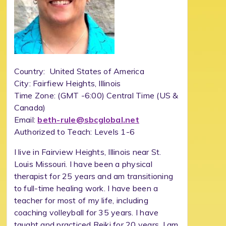
Country: United States of America
City: Fairfiew Heights, Illinois
Time Zone: (GMT -6:00) Central Time (US &
Canada)
Email:
beth-rule@sbcglobal.net
Authorized to Teach: Levels 1-6
I live in Fairview Heights, Illinois near St.
Louis Missouri. I have been a physical
therapist for 25 years and am transitioning
to full-time healing work. I have been a
teacher for most of my life, including
coaching volleyball for 35 years. I have
taught and practiced Reiki for 20 years. I am