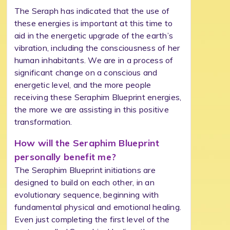
The Seraph has indicated that the use of
these energies is important at this time to
aid in the energetic upgrade of the earth’s
vibration, including the consciousness of her
human inhabitants. We are in a process of
significant change on a conscious and
energetic level, and the more people
receiving these Seraphim Blueprint energies,
the more we are assisting in this positive
transformation.
How will the Seraphim Blueprint
personally benefit me?
The Seraphim Blueprint initiations are
designed to build on each other, in an
evolutionary sequence, beginning with
fundamental physical and emotional healing.
Even just completing the first level of the