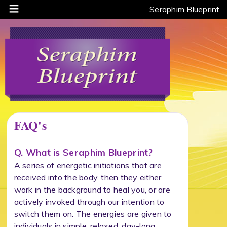
Seraphim Blueprint
FAQ's
Q. What is Seraphim Blueprint?
A series of energetic initiations that are
received into the body, then they either
work in the background to heal you, or are
actively invoked through our intention to
switch them on. The energies are given to
individuals in simple, relaxed, day-long