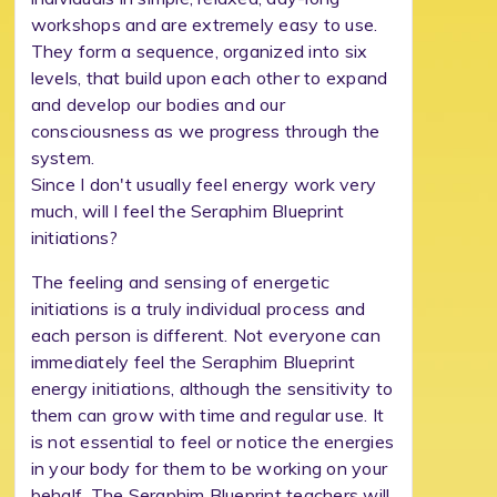
workshops and are extremely easy to use.
They form a sequence, organized into six
levels, that build upon each other to expand
and develop our bodies and our
consciousness as we progress through the
system.
Since I don't usually feel energy work very
much, will I feel the Seraphim Blueprint
initiations?
The feeling and sensing of energetic
initiations is a truly individual process and
each person is different. Not everyone can
immediately feel the Seraphim Blueprint
energy initiations, although the sensitivity to
them can grow with time and regular use. It
is not essential to feel or notice the energies
in your body for them to be working on your
behalf. The Seraphim Blueprint teachers will