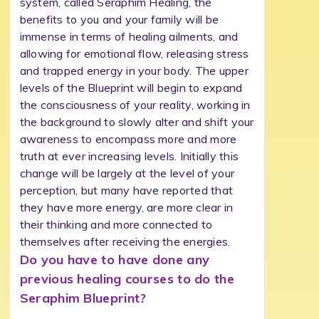
system, called Seraphim Healing, the
benefits to you and your family will be
immense in terms of healing ailments, and
allowing for emotional flow, releasing stress
and trapped energy in your body. The upper
levels of the Blueprint will begin to expand
the consciousness of your reality, working in
the background to slowly alter and shift your
awareness to encompass more and more
truth at ever increasing levels. Initially this
change will be largely at the level of your
perception, but many have reported that
they have more energy, are more clear in
their thinking and more connected to
themselves after receiving the energies.
Do you have to have done any
previous healing courses to do the
Seraphim Blueprint?