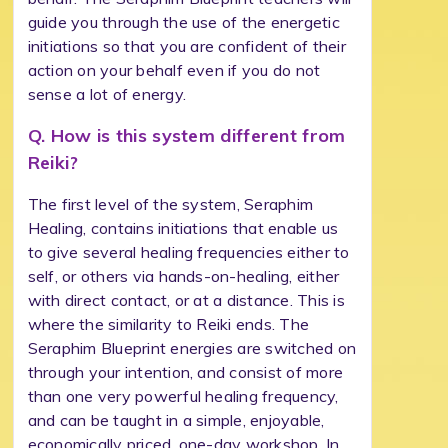
guide you through the use of the energetic
initiations so that you are confident of their
action on your behalf even if you do not
sense a lot of energy.
Q. How is this system different from
Reiki?
The first level of the system, Seraphim
Healing, contains initiations that enable us
to give several healing frequencies either to
self, or others via hands-on-healing, either
with direct contact, or at a distance. This is
where the similarity to Reiki ends. The
Seraphim Blueprint energies are switched on
through your intention, and consist of more
than one very powerful healing frequency,
and can be taught in a simple, enjoyable,
economically priced, one-day workshop. In