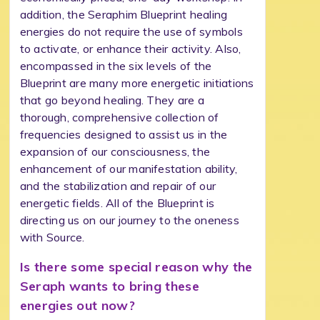
addition, the Seraphim Blueprint healing
energies do not require the use of symbols
to activate, or enhance their activity. Also,
encompassed in the six levels of the
Blueprint are many more energetic initiations
that go beyond healing. They are a
thorough, comprehensive collection of
frequencies designed to assist us in the
expansion of our consciousness, the
enhancement of our manifestation ability,
and the stabilization and repair of our
energetic fields. All of the Blueprint is
directing us on our journey to the oneness
with Source.
Is there some special reason why the
Seraph wants to bring these
energies out now?