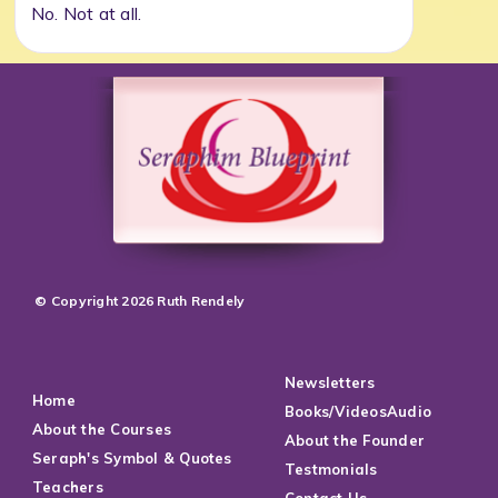
No. Not at all.
© Copyright 2026 Ruth Rendely
Newsletters
Home
Books/VideosAudio
About the Courses
About the Founder
Seraph's Symbol & Quotes
Testmonials
Teachers